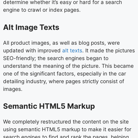
determine whether it’s easy or hard for a search
engine to crawl or index pages.
Alt Image Texts
All product images, as well as blog posts, were
updated with improved
alt texts
. It made the pictures
SEO-friendly; the search engines began to
understand the meaning of the picture. This became
one of the significant factors, especially in the car
detailing industry, where pages strictly consist of
images.
Semantic HTML5 Markup
We completely restructured the content on the site
using semantic HTML5 markup to make it easier for
search engines to find and rank the pages, helping