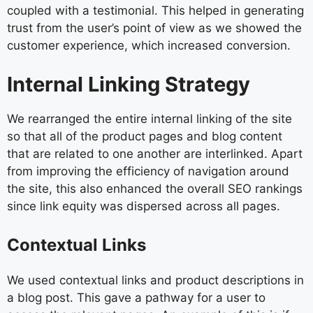
coupled with a testimonial. This helped in generating
trust from the user’s point of view as we showed the
customer experience, which increased conversion.
Internal Linking Strategy
We rearranged the entire internal linking of the site
so that all of the product pages and blog content
that are related to one another are interlinked. Apart
from improving the efficiency of navigation around
the site, this also enhanced the overall SEO rankings
since link equity was dispersed across all pages.
Contextual Links
We used contextual links and product descriptions in
a blog post. This gave a pathway for a user to