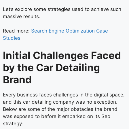
Let’s explore some strategies used to achieve such
massive results.
Read more:
Search Engine Optimization Case
Studies
Initial Challenges Faced
by the Car Detailing
Brand
Every business faces challenges in the digital space,
and this car detailing company was no exception.
Below are some of the major obstacles the brand
was exposed to before it embarked on its Seo
strategy: