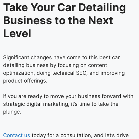
Take Your Car Detailing
Business to the Next
Level
Significant changes have come to this best car
detailing business by focusing on content
optimization, doing technical SEO, and improving
product offerings.
If you are ready to move your business forward with
strategic digital marketing, it’s time to take the
plunge.
Contact us
today for a consultation, and let’s drive