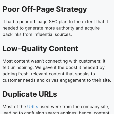
Poor Off-Page Strategy
It had a poor off-page SEO plan to the extent that it
needed to generate more authority and acquire
backlinks from influential sources.
Low-Quality Content
Most content wasn’t connecting with customers; it
felt uninspiring. We gave it the boost it needed by
adding fresh, relevant content that speaks to
customer needs and drives engagement to their site.
Duplicate URLs
Most of the
URLs
used were from the company site,
leading to confusing search engines; hence, content