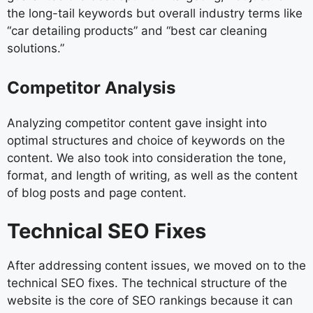
the long-tail keywords but overall industry terms like
“car detailing products” and “best car cleaning
solutions.”
Competitor Analysis
Analyzing competitor content gave insight into
optimal structures and choice of keywords on the
content. We also took into consideration the tone,
format, and length of writing, as well as the content
of blog posts and page content.
Technical SEO Fixes
After addressing content issues, we moved on to the
technical SEO fixes. The technical structure of the
website is the core of SEO rankings because it can