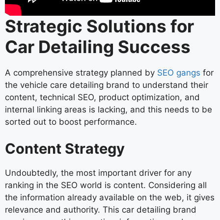
Strategic Solutions for
Car Detailing Success
A comprehensive strategy planned by
SEO gangs
for
the vehicle care detailing brand to understand their
content, technical SEO, product optimization, and
internal linking areas is lacking, and this needs to be
sorted out to boost performance.
Content Strategy
Undoubtedly, the most important driver for any
ranking in the SEO world is content. Considering all
the information already available on the web, it gives
relevance and authority. This car detailing brand