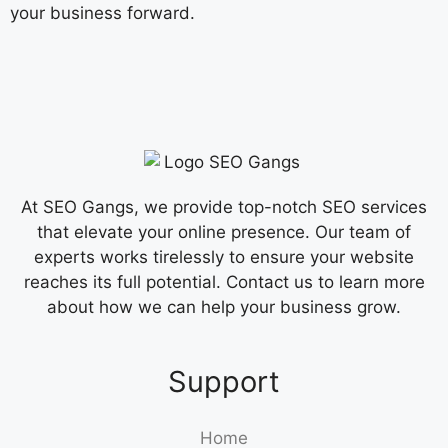
your business forward.
At SEO Gangs, we provide top-notch SEO services
that elevate your online presence. Our team of
experts works tirelessly to ensure your website
reaches its full potential. Contact us to learn more
about how we can help your business grow.
Support
Home