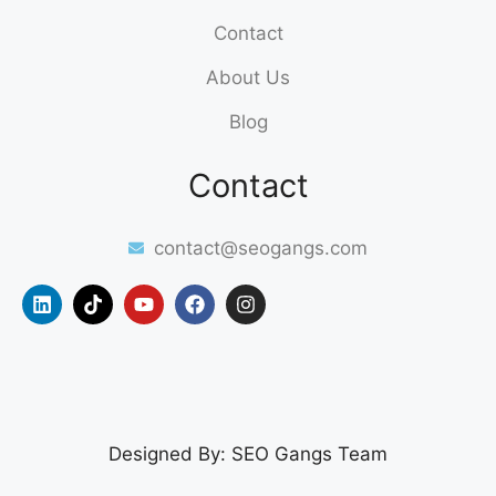
Contact
About Us
Blog
Contact
contact@seogangs.com
Designed By: SEO Gangs Team