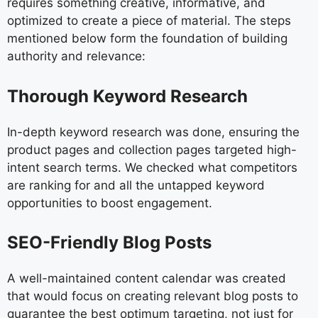
requires something creative, informative, and
optimized to create a piece of material. The steps
mentioned below form the foundation of building
authority and relevance:
Thorough Keyword Research
In-depth keyword research was done, ensuring the
product pages and collection pages targeted high-
intent search terms. We checked what competitors
are ranking for and all the untapped keyword
opportunities to boost engagement.
SEO-Friendly Blog Posts
A well-maintained content calendar was created
that would focus on creating relevant blog posts to
guarantee the best optimum targeting, not just for