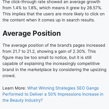
The click-through rate showed an average growth
from 1.4% to 1.8%, which means it grew by 28.57%.
This implies that the users are more likely to click on
the content when it comes up in search results.
Average Position
The average position of the brand’s pages increased
from 21.7 to 21.2, showing a gain of 2.30%. This
figure may be too small to notice, but it is still
capable of explaining the increasingly competitive
brand in the marketplace by considering the upsizing
crowd.
Learn More:
What Winning Strategies SEO Gangs
Performed to Deliver a 50% Impressions Increase in
the Beauty Industry?