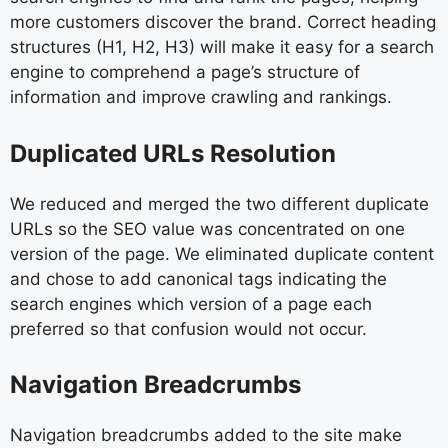
more customers discover the brand. Correct heading
structures (H1, H2, H3) will make it easy for a search
engine to comprehend a page’s structure of
information and improve crawling and rankings.
Duplicated URLs Resolution
We reduced and merged the two different duplicate
URLs so the SEO value was concentrated on one
version of the page. We eliminated duplicate content
and chose to add canonical tags indicating the
search engines which version of a page each
preferred so that confusion would not occur.
Navigation Breadcrumbs
Navigation breadcrumbs added to the site make