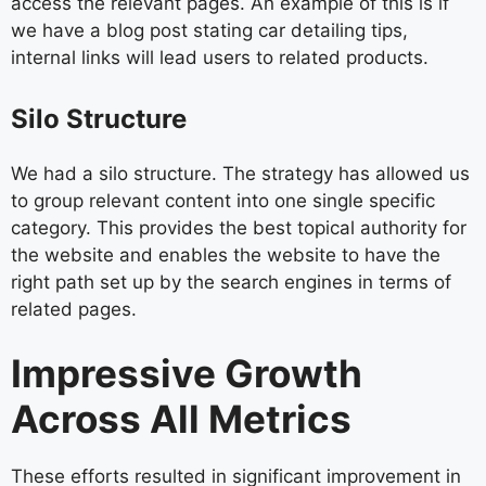
access the relevant pages. An example of this is if
we have a blog post stating car detailing tips,
internal links will lead users to related products.
Silo Structure
We had a silo structure. The strategy has allowed us
to group relevant content into one single specific
category. This provides the best topical authority for
the website and enables the website to have the
right path set up by the search engines in terms of
related pages.
Impressive Growth
Across All Metrics
These efforts resulted in significant improvement in