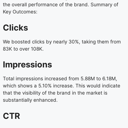
the overall performance of the brand. Summary of
Key Outcomes:
Clicks
We boosted clicks by nearly 30%, taking them from
83K to over 108K.
Impressions
Total impressions increased from 5.88M to 6.18M,
which shows a 5.10% increase. This would indicate
that the visibility of the brand in the market is
substantially enhanced.
CTR