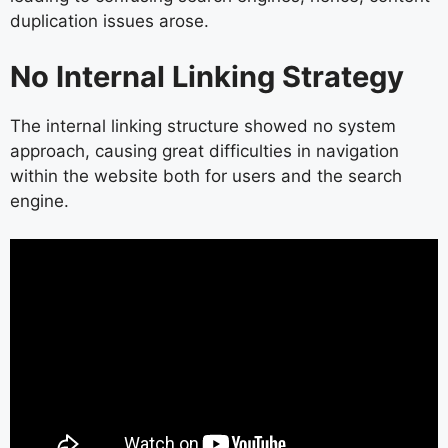
duplication issues arose.
No Internal Linking Strategy
The internal linking structure showed no system
approach, causing great difficulties in navigation
within the website both for users and the search
engine.