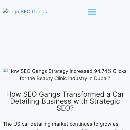
How SEO Gangs Transformed a Car
Detailing Business with Strategic
SEO?
The US car detailing market continues to grow as