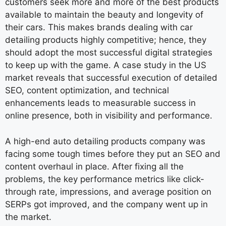
customers seek more and more of the best products
available to maintain the beauty and longevity of
their cars. This makes brands dealing with car
detailing products highly competitive; hence, they
should adopt the most successful digital strategies
to keep up with the game. A case study in the US
market reveals that successful execution of detailed
SEO, content optimization, and technical
enhancements leads to measurable success in
online presence, both in visibility and performance.
A high-end auto detailing products company was
facing some tough times before they put an SEO and
content overhaul in place. After fixing all the
problems, the key performance metrics like click-
through rate, impressions, and average position on
SERPs got improved, and the company went up in
the market.