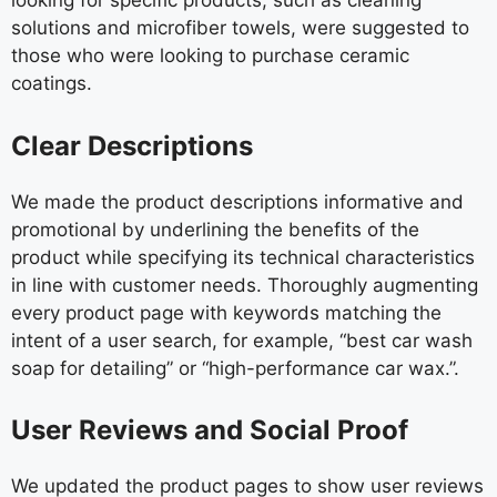
looking for specific products, such as cleaning
solutions and microfiber towels, were suggested to
those who were looking to purchase ceramic
coatings.
Clear Descriptions
We made the product descriptions informative and
promotional by underlining the benefits of the
product while specifying its technical characteristics
in line with customer needs. Thoroughly augmenting
every product page with keywords matching the
intent of a user search, for example, “best car wash
soap for detailing” or “high-performance car wax.”.
User Reviews and Social Proof
We updated the product pages to show user reviews