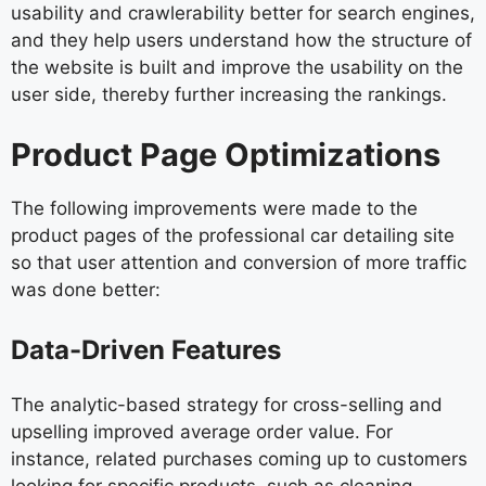
usability and crawlerability better for search engines,
and they help users understand how the structure of
the website is built and improve the usability on the
user side, thereby further increasing the rankings.
Product Page Optimizations
The following improvements were made to the
product pages of the professional car detailing site
so that user attention and conversion of more traffic
was done better:
Data-Driven Features
The analytic-based strategy for cross-selling and
upselling improved average order value. For
instance, related purchases coming up to customers