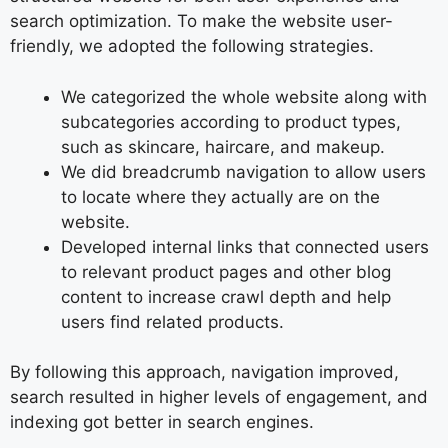
search optimization. To make the website user-
friendly, we adopted the following strategies.
We categorized the whole website along with
subcategories according to product types,
such as skincare, haircare, and makeup.
We did breadcrumb navigation to allow users
to locate where they actually are on the
website.
Developed internal links that connected users
to relevant product pages and other blog
content to increase crawl depth and help
users find related products.
By following this approach, navigation improved,
search resulted in higher levels of engagement, and
indexing got better in search engines.