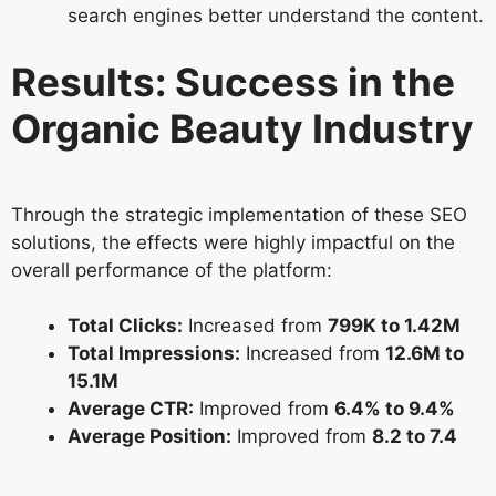
search engines better understand the content.
Results: Success in the
Organic Beauty Industry
Through the strategic implementation of these SEO
solutions, the effects were highly impactful on the
overall performance of the platform:
Total Clicks:
Increased from
799K to 1.42M
Total Impressions:
Increased from
12.6M to
15.1M
Average CTR:
Improved from
6.4% to 9.4%
Average Position:
Improved from
8.2 to 7.4