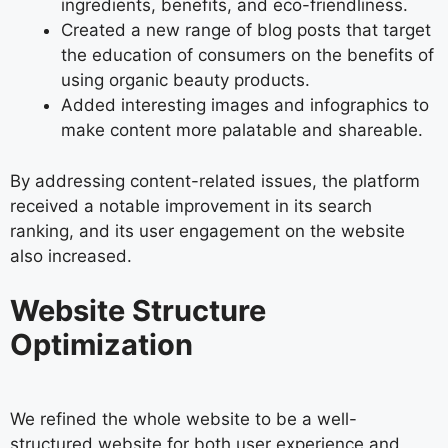
ingredients, benefits, and eco-friendliness.
Created a new range of blog posts that target
the education of consumers on the benefits of
using organic beauty products.
Added interesting images and infographics to
make content more palatable and shareable.
By addressing content-related issues, the platform
received a notable improvement in its search
ranking, and its user engagement on the website
also increased.
Website Structure
Optimization
We refined the whole website to be a well-
structured website for both user experience and