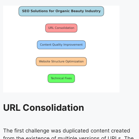
URL Consolidation
The first challenge was duplicated content created
from the existence of multiple versions of URLs. The