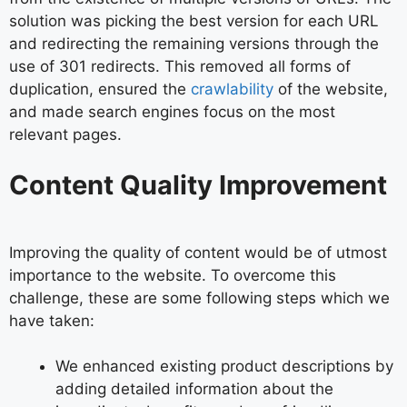
solution was picking the best version for each URL
and redirecting the remaining versions through the
use of 301 redirects. This removed all forms of
duplication, ensured the
crawlability
of the website,
and made search engines focus on the most
relevant pages.
Content Quality Improvement
Improving the quality of content would be of utmost
importance to the website. To overcome this
challenge, these are some following steps which we
have taken:
We enhanced existing product descriptions by
adding detailed information about the