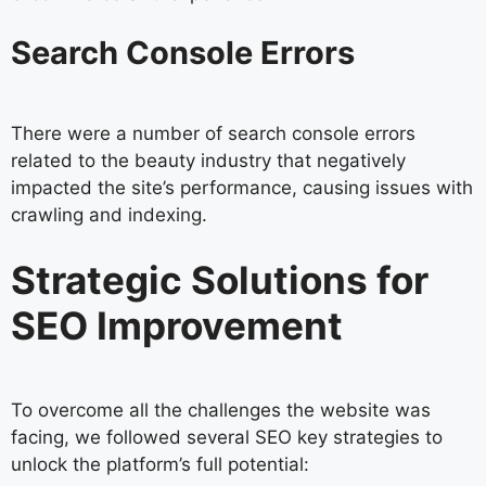
Search Console Errors
There were a number of search console errors
related to the beauty industry that negatively
impacted the site’s performance, causing issues with
crawling and indexing.
Strategic Solutions for
SEO Improvement
To overcome all the challenges the website was
facing, we followed several SEO key strategies to
unlock the platform’s full potential: