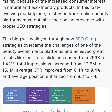
mainly because of the increased consumer interest
in natural and eco-friendly products. In this fast-
evolving marketplace, to stay on track, online beauty
platforms must optimize their online presence with
proper SEO strategies.
This blog will walk you through how
SEO Gang
strategies overcame the challenges of one of the
beauty e-commerce platforms and achieved great
results like their total clicks increased from 799K to
1.42M, total impressions increased from 12.6M to
15.1M, average CTR improved from 6.4% to 9.4%,
and average position enhanced from 8.2 to 7.4.