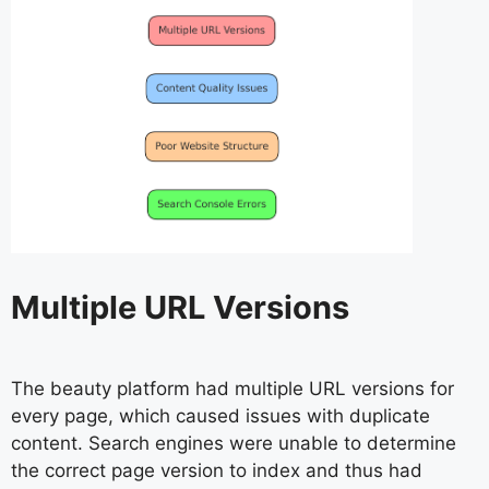
Multiple URL Versions
The beauty platform had multiple URL versions for
every page, which caused issues with duplicate
content. Search engines were unable to determine
the correct page version to index and thus had