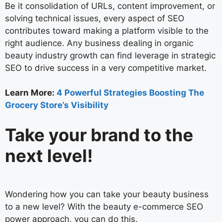
Be it consolidation of URLs, content improvement, or
solving technical issues, every aspect of SEO
contributes toward making a platform visible to the
right audience. Any business dealing in organic
beauty industry growth can find leverage in strategic
SEO to drive success in a very competitive market.
Learn More:
4 Powerful Strategies Boosting The
Grocery Store’s Visibility
Take your brand to the
next level!
Wondering how you can take your beauty business
to a new level? With the beauty e-commerce SEO
power approach, you can do this.