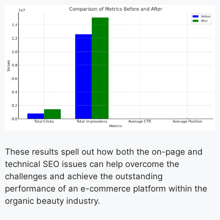
These results spell out how both the on-page and
technical SEO issues can help overcome the
challenges and achieve the outstanding
performance of an e-commerce platform within the
organic beauty industry.