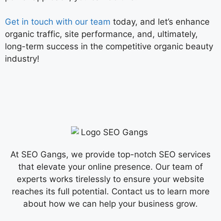
Get in touch with our team
today, and let’s enhance
organic traffic, site performance, and, ultimately,
long-term success in the competitive organic beauty
industry!
At SEO Gangs, we provide top-notch SEO services
that elevate your online presence. Our team of
experts works tirelessly to ensure your website
reaches its full potential. Contact us to learn more
about how we can help your business grow.