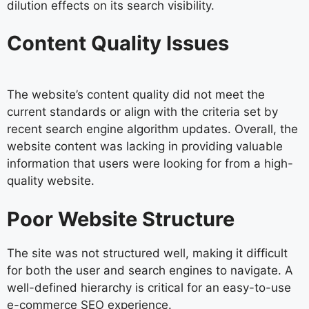
dilution effects on its search visibility.
Content Quality Issues
The website’s content quality did not meet the
current standards or align with the criteria set by
recent search engine algorithm updates. Overall, the
website content was lacking in providing valuable
information that users were looking for from a high-
quality website.
Poor Website Structure
The site was not structured well, making it difficult
for both the user and search engines to navigate. A
well-defined hierarchy is critical for an easy-to-use
e-commerce SEO experience.