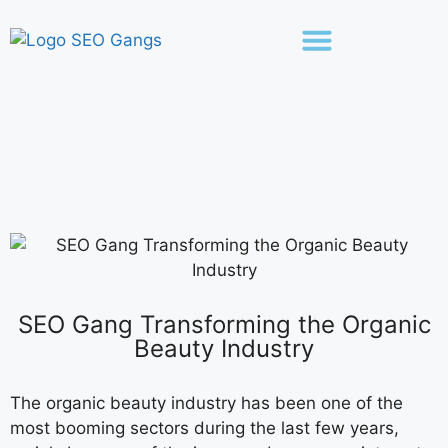
SEO Gang Transforming the Organic
Beauty Industry
The organic beauty industry has been one of the
most booming sectors during the last few years,