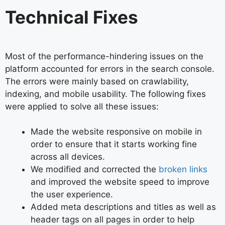
Technical Fixes
Most of the performance-hindering issues on the
platform accounted for errors in the search console.
The errors were mainly based on crawlability,
indexing, and mobile usability. The following fixes
were applied to solve all these issues:
Made the website responsive on mobile in
order to ensure that it starts working fine
across all devices.
We modified and corrected the
broken links
and improved the website speed to improve
the user experience.
Added meta descriptions and titles as well as
header tags on all pages in order to help