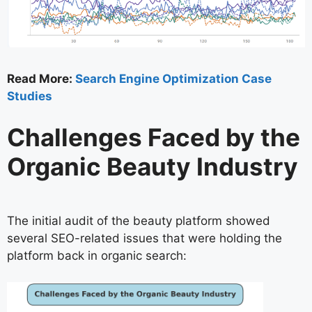
Read More:
Search Engine Optimization Case
Studies
Challenges Faced by the
Organic Beauty Industry
The initial audit of the beauty platform showed
several SEO-related issues that were holding the
platform back in organic search: