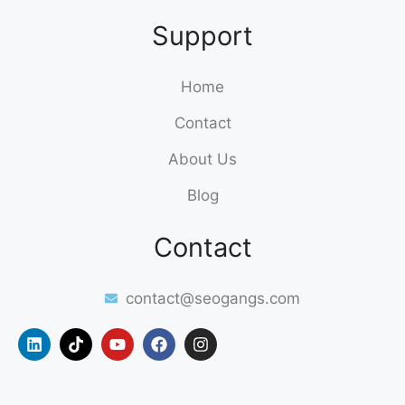
Support
Home
Contact
About Us
Blog
Contact
contact@seogangs.com